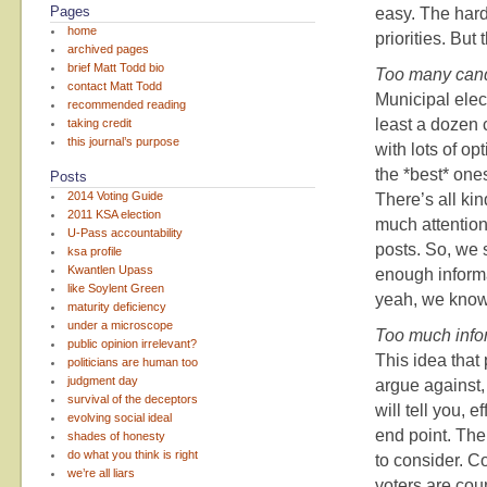
Pages
easy. The hard
home
priorities. But
archived pages
brief Matt Todd bio
Too many can
contact Matt Todd
Municipal elect
recommended reading
least a dozen 
taking credit
this journal’s purpose
with lots of o
the *best* one
Posts
2014 Voting Guide
There’s all kin
2011 KSA election
much attention
U-Pass accountability
posts. So, we 
ksa profile
Kwantlen Upass
enough informa
like Soylent Green
yeah, we know 
maturity deficiency
under a microscope
Too much info
public opinion irrelevant?
This idea that
politicians are human too
judgment day
argue against,
survival of the deceptors
will tell you, 
evolving social ideal
end point. The
shades of honesty
do what you think is right
to consider. 
we’re all liars
voters are coun