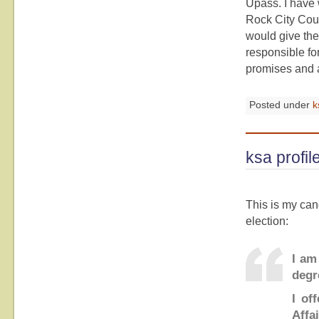
Upass. I have 
Rock City Coun
would give the
responsible for
promises and a 
Posted under
k
ksa profil
This is my can
election:
I am
degr
I of
Affai