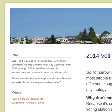
2014 Voti
Intro
Matt Todd is a student at Kwantlen Polytechnic
University. He was a White Rock City Councillor from
2003 through 2008. He often shares his
So, tomorrow i
perspectives and research notes on this website.
most people us
Please contribute your thoughts and ideas. How will
we make this an even greater place to be?
offer some sug
psychology stu
Menus
Why don’t mo
Pages & Posts
|
Comments
Categories
|
Archives
|
Links
Because it’s 
voting station