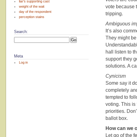
liar’s supporting cast
vote because t
weight of the wait
day of the respondent
tripping.
perception stains
Ambiguous im
It’s also comm
Search:
They might be 
Understandable
hall listen to
Meta
support they g
Log in
solutions. A ca
Cynicism
Some say it do
completely and 
tempted to fol
voting. This i
priorities. Don
ballot box.
How can we o
Let go of the f