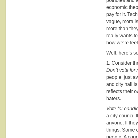
potholes and 
economic theor
pay for it. Tec
vague, moralist
more than they
really wants t
how we’re feel
Well, here’s s
1. Consider the
Don’t vote for
people, just a
and city hall 
reflects their 
haters.
Vote for candi
a city council 
anyone. If they
things. Some of
people. A coun