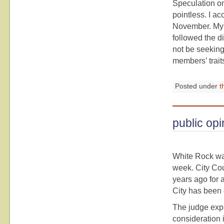
Speculation on
pointless. I ac
November. My 
followed the d
not be seeking 
members’ trait
Posted under
t
public opi
White Rock wa
week. City Cou
years ago for 
City has been 
The judge expl
consideration i