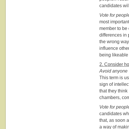
candidates wil
Vote for peopl
most important
member to be ef
differences in 
the wrong way, 
influence othe
being likeable
2. Consider ho
Avoid anyone 
This term is us
sign of intelle
that they think
chambers, com
Vote for peopl
candidates who
that, as soon a
a way of makin