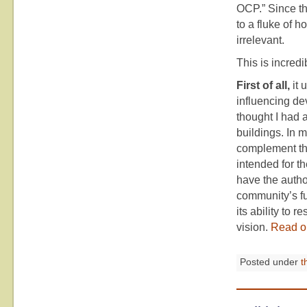
OCP.” Since th
to a fluke of h
irrelevant.
This is incredi
First of all,
it 
influencing de
thought I had 
buildings. In m
complement the
intended for t
have the author
community’s fu
its ability to
vision.
Read o
Posted under
t