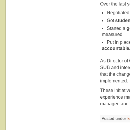
Over the last y
Negotiated
Got
studen
Started a
g
measured.
Put in pla
accountable
As Director of
SUB and interc
that the chan
implemented.
These initiativ
experience mak
managed and s
Posted under
k