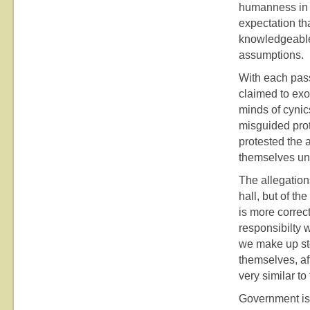
humanness in 
expectation th
knowledgeable
assumptions.
With each pass
claimed to exor
minds of cynic
misguided pro
protested the 
themselves unw
The allegation
hall, but of t
is more correc
responsibilty
we make up sto
themselves, af
very similar to
Government is