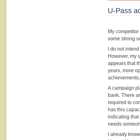
U-Pass ac
My competitor 
some strong s
I do not inten
However, my qu
appears that t
years, more op
achievements. I
A campaign pla
bank. There ar
required to co
has this capac
indicating th
needs someone
I already know