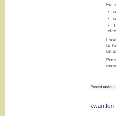
For 
s
s
ele
I wo
to h
unio
Prov
nego
Posted under
k
Kwantlen