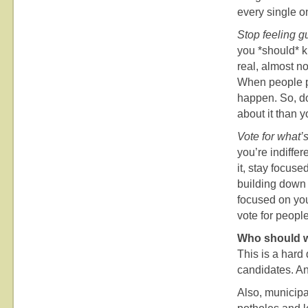
every single o
Stop feeling gu
you *should* k
real, almost n
When people pr
happen. So, do
about it than y
Vote for what’s
you’re indiffe
it, stay focuse
building down t
focused on you
vote for people
Who should w
This is a hard
candidates. An
Also, municipal