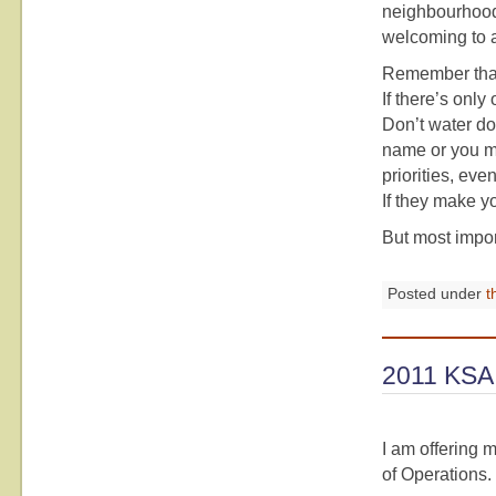
neighbourhoods
welcoming to al
Remember that
If there’s only
Don’t water do
name or you me
priorities, ev
If they make y
But most impor
Posted under
t
2011 KSA 
I am offering 
of Operations.