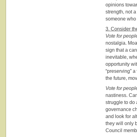
opinions towar
strength, not a
someone who 
3. Consider the
Vote for peopl
nostalgia. Moa
sign that a ca
inevitable, wh
opportunity wi
“preserving” a 
the future, mo
Vote for peopl
nastiness. Can
struggle to do
governance ch
and look for a
they will only
Council member