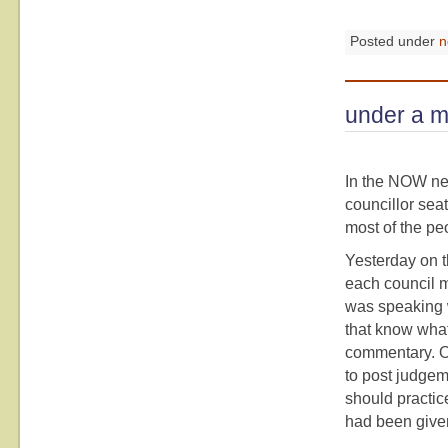
Posted under
n
under a m
In the NOW ne
councillor seat
most of the peo
Yesterday on th
each council m
was speaking 
that know what 
commentary. On
to post judgem
should practic
had been given