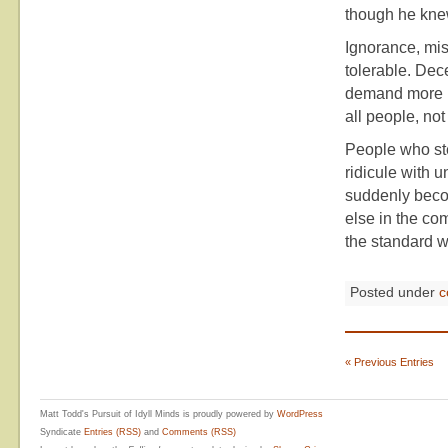
though he knew
Ignorance, mi
tolerable. Dec
demand more in
all people, not
People who ste
ridicule with u
suddenly beco
else in the com
the standard w
Posted under
c
« Previous Entries
Matt Todd's Pursuit of Idyll Minds is proudly powered by
WordPress
Syndicate
Entries (RSS)
and
Comments (RSS)