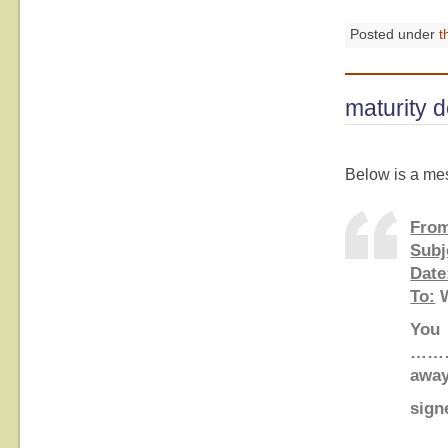
Posted under
t
maturity d
Below is a mes
Fro
Subj
Date
To:
W
You 
………
aw
signe