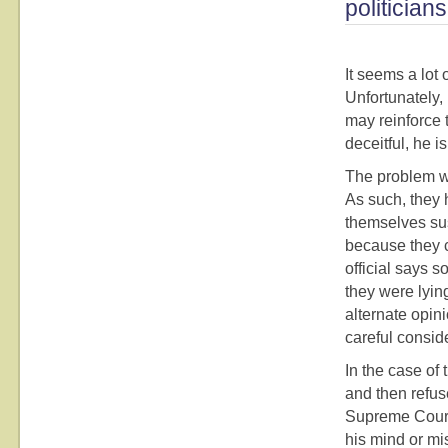
politicia
It seems a lot
Unfortunately, 
may reinforce 
deceitful, he i
The problem wit
As such, they 
themselves sus
because they c
official says s
they were lyin
alternate opin
careful consid
In the case of
and then refuse
Supreme Court.
his mind or mi