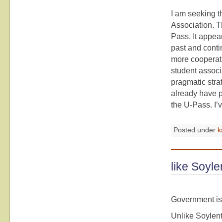
I am seeking th
Association. T
Pass. It appea
past and conti
more cooperativ
student associ
pragmatic strat
already have p
the U-Pass. I’v
Posted under
k
like Soyl
Government is
Unlike Soylent