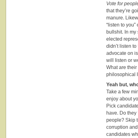
Vote for peopl
that they’re go
manure. Likewi
“listen to you”
bullshit. In my
elected represe
didn’t listen 
advocate on iss
will listen or
What are their
philosophical 
Yeah but, who
Take a few min
enjoy about yo
Pick candidate
have. Do they t
people? Skip t
corruption and
candidates who 