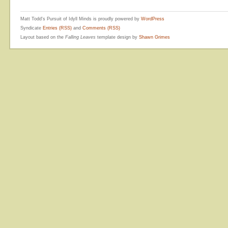
Matt Todd's Pursuit of Idyll Minds is proudly powered by
WordPress
Syndicate
Entries (RSS)
and
Comments (RSS)
Layout based on the
Falling Leaves
template design by
Shawn Grimes