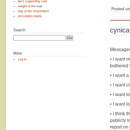
liar’s supporting cast
weight of the wait
Posted u
day of the respondent
perception stains
cynica
Search:
Messages 
Meta
• I want m
Log in
bothered t
• I want a
• I want c
• I want l
• I want l
• I think
publicly l
report on 