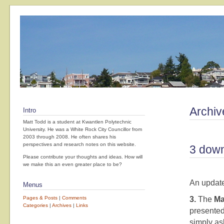
Archiv
Intro
Matt Todd is a student at Kwantlen Polytechnic
University. He was a White Rock City Councillor from
2003 through 2008. He often shares his
perspectives and research notes on this website.
3 down
Please contribute your thoughts and ideas. How will
we make this an even greater place to be?
An update
Menus
Pages & Posts
|
Comments
3.
The
Ma
Categories
|
Archives
|
Links
presented
simply as