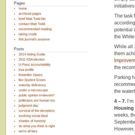
Pages
initiative
home
archived pages
The task 
brief Matt Todd bio
according
contact Matt Todd
recommended reading
potential
taking credit
the White
this journal’s purpose
While all
Posts
them achi
2014 Voting Guide
2011 KSA election
Improvem
U-Pass accountability
the reco
ksa profile
Kwantlen Upass
Parking h
like Soylent Green
recommend
maturity deficiency
under a microscope
the waterf
public opinion irrelevant?
politicians are human too
4 – 7.
I’m
judgment day
Housing 
survival of the deceptors
weeks, t
evolving social ideal
shades of honesty
Septembe
do what you think is right
However, 
we’re all liars