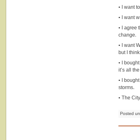
• I want t
• I want w
• I agree
change.
• I want W
but I thi
• I bough
it’s all t
• I bought
storms.
• The Cit
Posted u