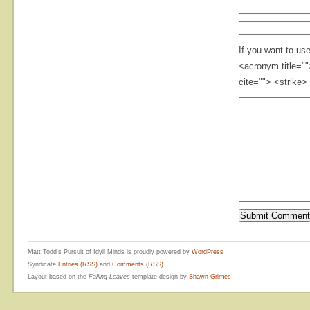
If you want to us
<acronym title="
cite=""> <strike>
Matt Todd's Pursuit of Idyll Minds is proudly powered by
WordPress
Syndicate
Entries (RSS)
and
Comments (RSS)
Layout based on the
Falling Leaves
template design by
Shawn Grimes