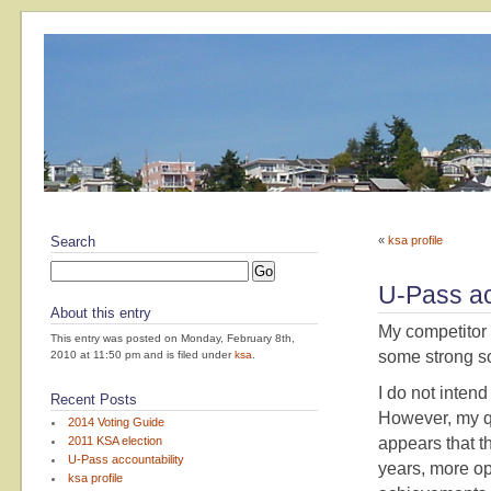
Search
«
ksa profile
U-Pass ac
About this entry
My competitor 
This entry was posted on Monday, February 8th,
some strong s
2010 at 11:50 pm and is filed under
ksa
.
I do not inten
Recent Posts
However, my qu
2014 Voting Guide
2011 KSA election
appears that t
U-Pass accountability
years, more op
ksa profile