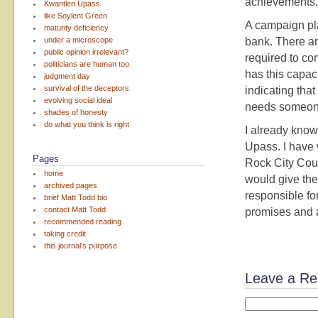
achievements. I
Kwantlen Upass
like Soylent Green
A campaign pla
maturity deficiency
under a microscope
bank. There ar
public opinion irrelevant?
required to co
politicians are human too
has this capac
judgment day
survival of the deceptors
indicating th
evolving social ideal
needs someone
shades of honesty
do what you think is right
I already know
Upass. I have 
Pages
Rock City Coun
home
would give the
archived pages
responsible for
brief Matt Todd bio
contact Matt Todd
promises and a 
recommended reading
taking credit
this journal’s purpose
Leave a Re