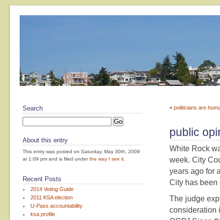
Search
«
politicians are hum
public opi
About this entry
White Rock wa
This entry was posted on Saturday, May 30th, 2009
week. City Cou
at 1:09 pm and is filed under
the way I see it
.
years ago for 
Recent Posts
City has been 
2014 Voting Guide
2011 KSA election
The judge expl
U-Pass accountability
consideration i
ksa profile