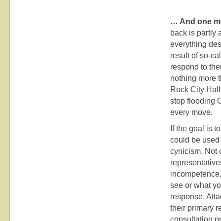
… And one mo
back is partly a
everything des
result of so-ca
respond to thei
nothing more t
Rock City Hall.
stop flooding 
every move.
If the goal is t
could be used 
cynicism. Not o
representatives
incompetence, 
see or what yo
response. Atta
their primary 
consultation p