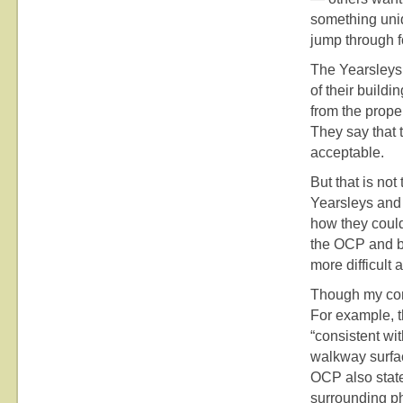
something uniq
jump through f
The Yearsleys
of their buildi
from the prope
They say that 
acceptable.
But that is not
Yearsleys and 
how they coul
the OCP and by
more difficult 
Though my conc
For example, t
“consistent wit
walkway surfac
OCP also state
surrounding ph