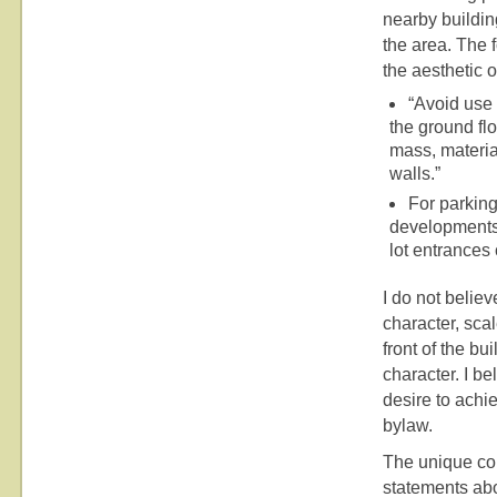
nearby building
the area. The 
the aesthetic 
“Avoid use 
the ground flo
mass, material
walls.”
For parking
developments.
lot entrances 
I do not believ
character, sca
front of the b
character. I b
desire to achi
bylaw.
The unique con
statements abo