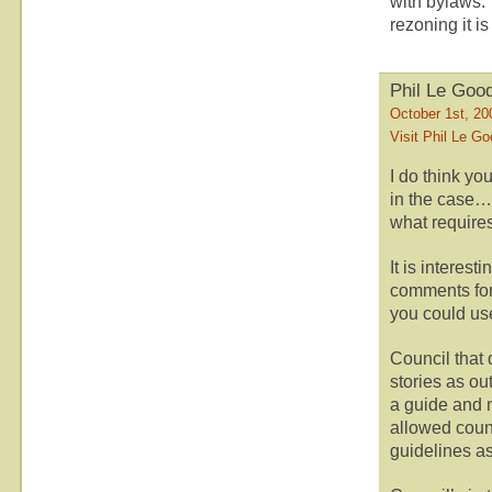
with bylaws. 
rezoning it is
Phil Le Goo
October 1st, 20
Visit Phil Le G
I do think yo
in the case…
what require
It is interes
comments for
you could use
Council that 
stories as o
a guide and 
allowed counc
guidelines as