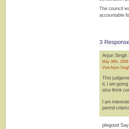
The council w
accountable for
3 Responses
Arjun Singh
May 30th, 2009
Visit Arjun Sing
This judgeme
it, I am going
also think co
I am interes
permit criter
plegood Say