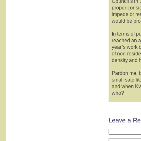
Council’s in 
proper consi
impede or res
would be pro
In terms of p
reached an al
year’s work o
of non-reside
density and h
Pardon me, b
small satelli
and when Kwan
who?
Leave a Re