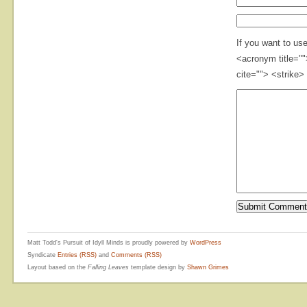
If you want to us
<acronym title="
cite=""> <strike>
Matt Todd's Pursuit of Idyll Minds is proudly powered by
WordPress
Syndicate
Entries (RSS)
and
Comments (RSS)
Layout based on the
Falling Leaves
template design by
Shawn Grimes