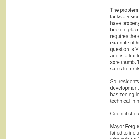
The problem I
lacks a visio
have propert
been in place
requires the 
example of ho
question is V
and is attrac
sore thumb. 
sales for unit
So, residents
development a
has zoning in
technical in 
Council shou
Mayor Fergu
failed to in