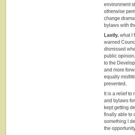
environment s
otherwise perm
change dramati
bylaws with th
Lastly,
what I f
warned Council
dismissed when
public opinion
to the Develo
and more forwa
equally misfi
prevented.
It is a relief 
and bylaws for
kept getting d
finally able t
something I de
the opportunity