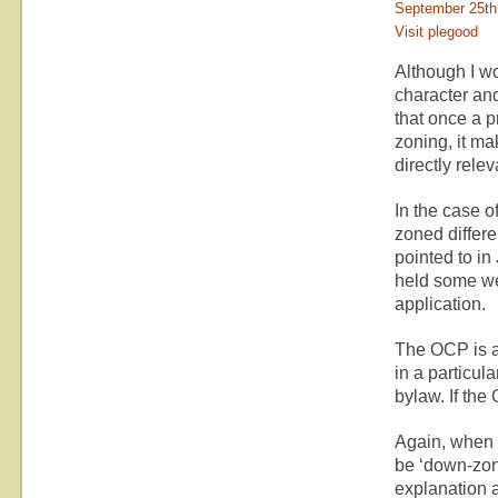
September 25th
Visit plegood
Although I wo
character an
that once a p
zoning, it ma
directly relev
In the case o
zoned differe
pointed to i
held some we
application.
The OCP is a 
in a particul
bylaw. If th
Again, when a
be ‘down-zon
explanation 