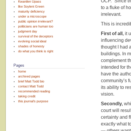
OCP.” Since th
Kwantlen Upass
like Soylent Green
to a fluke of h
maturity deficiency
irrelevant.
under a microscope
public opinion irrelevant?
This is incredi
politicians are human too
judgment day
First of all,
it 
survival of the deceptors
influencing de
evolving social ideal
shades of honesty
thought I had 
do what you think is right
buildings. In m
complement the
Pages
intended for t
home
have the author
archived pages
community’s fu
brief Matt Todd bio
contact Matt Todd
its ability to
recommended reading
vision.
taking credit
this journal’s purpose
Secondly,
whil
court will res
certainty and f
exactly what t
— others want 