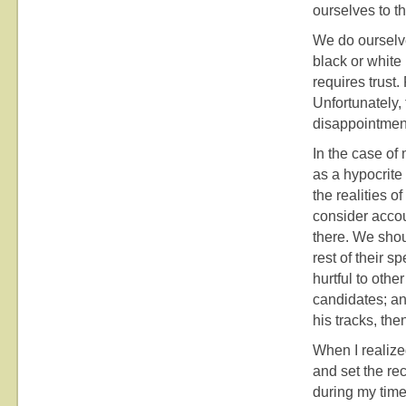
ourselves to t
We do ourselve
black or white 
requires trust.
Unfortunately,
disappointment
In the case of
as a hypocrite –
the realities o
consider accou
there. We shou
rest of their s
hurtful to othe
candidates; an
his tracks, the
When I realize
and set the rec
during my time