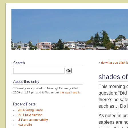
Search
«
do what you think is
shades of
About this entry
This morning 
This entry was posted on Monday, February 23rd,
question; “Did
2009 at 1:17 pm and is filed under
the way I see it
.
there’s no safe
Recent Posts
such as… Do I 
2014 Voting Guide
2011 KSA election
As noted in pr
U-Pass accountability
sapiens are no
ksa profile