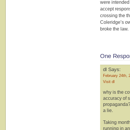
were intended 
accept responsi
crossing the t
Coleridge’s ow
broke the law.
One Respon
dl Says:
February 24th, 
Visit dl
why is the co
accuracy of 
propaganda? I
a lie.
Taking months
running in an