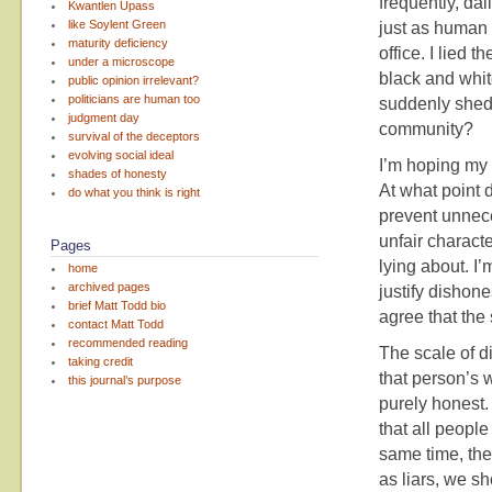
frequently, dai
Kwantlen Upass
like Soylent Green
just as human 
maturity deficiency
office. I lied 
under a microscope
black and white
public opinion irrelevant?
politicians are human too
suddenly shed
judgment day
community?
survival of the deceptors
evolving social ideal
I’m hoping my 
shades of honesty
At what point 
do what you think is right
prevent unnece
unfair charact
Pages
lying about. I’
home
archived pages
justify dishon
brief Matt Todd bio
agree that the 
contact Matt Todd
recommended reading
The scale of di
taking credit
that person’s w
this journal’s purpose
purely honest.
that all people
same time, the 
as liars, we s