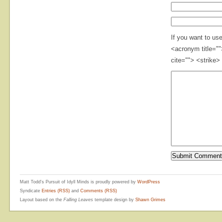
If you want to us
<acronym title="
cite=""> <strike>
Matt Todd's Pursuit of Idyll Minds is proudly powered by
WordPress
Syndicate
Entries (RSS)
and
Comments (RSS)
Layout based on the
Falling Leaves
template design by
Shawn Grimes