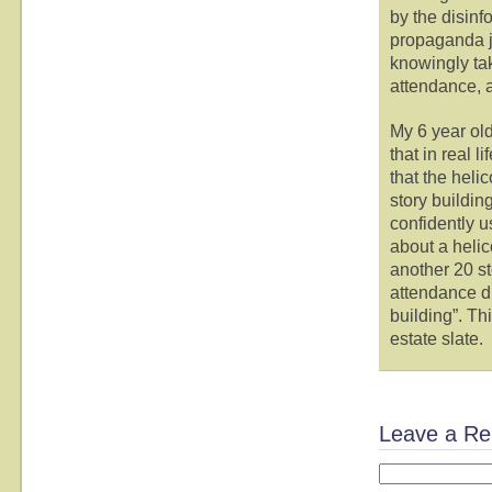
by the disinf
propaganda j
knowingly tak
attendance, 
My 6 year old
that in real l
that the heli
story building
confidently 
about a helic
another 20 st
attendance du
building”. Th
estate slate.
Leave a Re