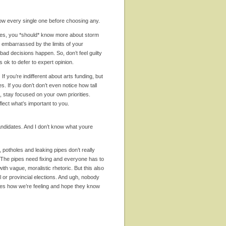
 know every single one before choosing any.
es, you *should* know more about storm
e embarrassed by the limits of your
ad decisions happen. So, don’t feel guilty
 ok to defer to expert opinion.
.
If you’re indifferent about arts funding, but
s. If you don’t don’t even notice how tall
it, stay focused on your own priorities.
flect what’s important to you.
andidates. And I don’t know what youre
l, potholes and leaking pipes don’t really
 The pipes need fixing and everyone has to
with vague, moralistic rhetoric. But this also
al or provincial elections. And ugh, nobody
ches how we’re feeling and hope they know