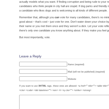
actually models what you want. If finding corruption and being rude to your n
candidates who think people in city hall are stupid. If dog parks and friendl
a candidate who likes dogs and is welcoming to all kinds of different people.
Remember that, although you
can
vote for many candidates, there’s no mini
good about – that’s cool – just vote for one. Don’t water down your choice 
their name or you met them once and they weren’t a dick. Let your vote reflec
there’s only one candidate you know anything about. If they make you feel g
But most importantly, vote.
Leave a Reply
Name (required)
Mail (will not be published) (required)
Website
If you want to use
XHTML
tags, these ones are allowed: <a href="" title=""> <abbr title=
<cite> <code> <del datetime=""> <em> <i> <q cite=""> <strike> <strong>