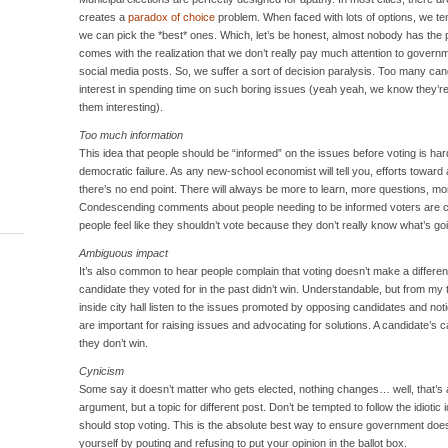
creates a
paradox of choice
problem. When faced with lots of options, we ten
we can pick the *best* ones. Which, let’s be honest, almost nobody has the pat
comes with the realization that we don’t really pay much attention to governm
social media posts. So, we suffer a sort of decision paralysis. Too many can
interest in spending time on such boring issues (yeah yeah, we know they’re
them interesting).
Too much information
This idea that people should be “informed” on the issues before voting is har
democratic failure. As any new-school economist will tell you, efforts toward 
there’s no end point. There will always be more to learn, more questions, mo
Condescending comments about people needing to be informed voters are cou
people feel like they shouldn’t vote because they don’t really know what’s goin
Ambiguous impact
It’s also common to hear people complain that voting doesn’t make a differe
candidate they voted for in the past didn’t win. Understandable, but from my 
inside city hall listen to the issues promoted by opposing candidates and no
are important for raising issues and advocating for solutions. A candidate’s ca
they don’t win.
Cynicism
Some say it doesn’t matter who gets elected, nothing changes… well, that’s a
argument, but a topic for different post. Don’t be tempted to follow the idiot
should stop voting. This is the absolute best way to ensure government does n
yourself by pouting and refusing to put your opinion in the ballot box.