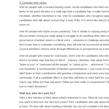
3. Consider their vision.
Vote for people with a forward-looking vision.
Avoid candidates who dish out
better in the good old days is a solid sign that a candidate has a really hard
inevitable, whether intentional or not, vote for candidates who recognize opp
candidates who talk about “preserving” a way of life. If it seems like they’d rat
move on.
Vote for people who frame issues positively.
This is similar to staying away
tell you what’s wrong are really going to struggle to do anything other than 
governance chamber needs a critical voice – someone to challenge assumption
don’t know how to champion something, they will only be successful at teari
Council members need to work through differences in perspectives as a te
Vote for people who stand for real issues.
Don’t vote for candidates who tell 
there’s no better sign that they’re full of… manure. Likewise, stay away fro
“listen to you” or “represent all the people” or “stand up for… whomever.” I cal
met hundreds, if not thousands of elected representatives. I can count on my 
didn’t listen to their constituents with genuine compassion and work very har
community. If all a candidate offers is that they will listen or work hard for
real to say. What are their passions? What are their skills or experiences? W
use to make decisions?
Yeah but, who do I vote for?
Take a few minutes to think about what’s important to you. What do you m
you want to feel over the next four years? Pick candidates who talk about th
to have. Do they talk about wanting a friendly city, but yet complain a lot ab