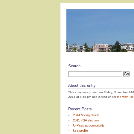
Search
About this entry
This entry was posted on Friday, November 14t
2014 at 4:58 pm and is filed under
the way I see
Recent Posts
2014 Voting Guide
2011 KSA election
U-Pass accountability
ksa profile