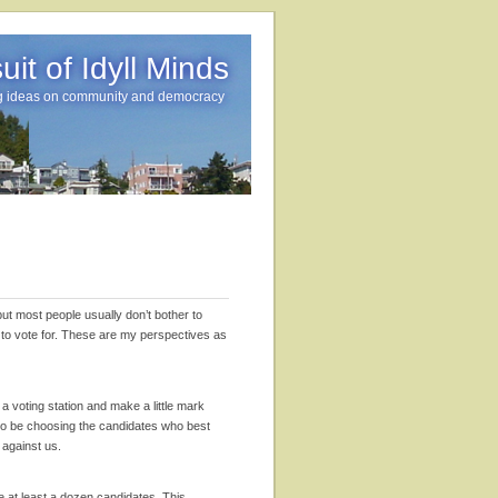
it of Idyll Minds
g ideas on community and democracy
but most people usually don’t bother to
o to vote for. These are my perspectives as
 voting station and make a little mark
to be choosing the candidates who best
g against us.
re at least a dozen candidates. This