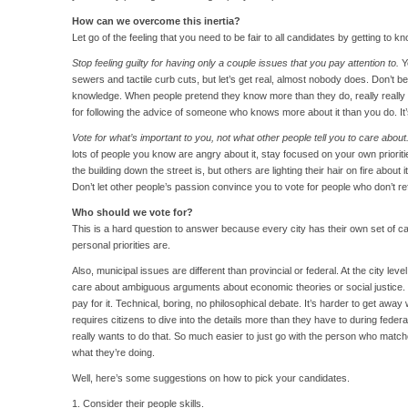
How can we overcome this inertia?
Let go of the feeling that you need to be fair to all candidates by getting to
Stop feeling guilty for having only a couple issues that you pay attention to.
Y
sewers and tactile curb cuts, but let’s get real, almost nobody does. Don’t b
knowledge. When people pretend they know more than they do, really really b
for following the advice of someone who knows more about it than you do. It’s
Vote for what’s important to you, not what other people tell you to care about
lots of people you know are angry about it, stay focused on your own prioritie
the building down the street is, but others are lighting their hair on fire about 
Don’t let other people’s passion convince you to vote for people who don’t re
Who should we vote for?
This is a hard question to answer because every city has their own set of c
personal priorities are.
Also, municipal issues are different than provincial or federal. At the city leve
care about ambiguous arguments about economic theories or social justice.
pay for it. Technical, boring, no philosophical debate. It’s harder to get away 
requires citizens to dive into the details more than they have to during feder
really wants to do that. So much easier to just go with the person who mat
what they’re doing.
Well, here’s some suggestions on how to pick your candidates.
1. Consider their people skills.