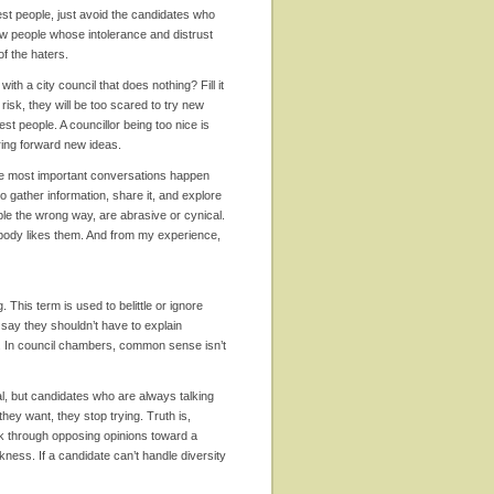
est people, just avoid the candidates who
know people whose intolerance and distrust
 of the haters.
th a city council that does nothing? Fill it
risk, they will be too scared to try new
est people. A councillor being too nice is
bring forward new ideas.
he most important conversations happen
o gather information, share it, and explore
ople the wrong way, are abrasive or cynical.
nobody likes them. And from my experience,
g. This term is used to belittle or ignore
to say they shouldn’t have to explain
ar. In council chambers, common sense isn’t
al, but candidates who are always talking
they want, they stop trying. Truth is,
rk through opposing opinions toward a
ness. If a candidate can’t handle diversity