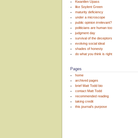
Kwantlen Upass
like Soylent Green
maturity deficiency
under a microscope
public opinion irrelevant?
politicians are human too
judgment day
survival of the deceptors
evolving social ideal
shades of honesty
do what you think is right
Pages
home
archived pages
brief Matt Todd bio
contact Matt Todd
recommended reading
taking credit
this journal’s purpose