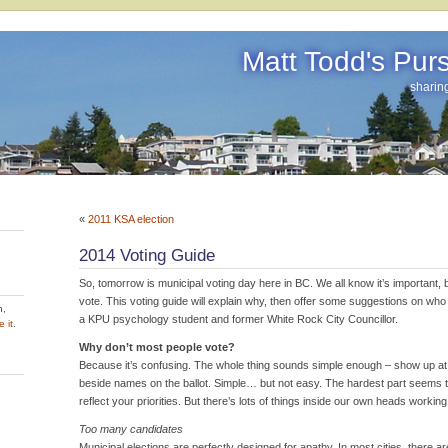
Matt Todd's Pursu
sharin
«
2011 KSA election
2014 Voting Guide
So, tomorrow is municipal voting day here in BC. We all know it’s important, 
vote. This voting guide will explain why, then offer some suggestions on wh
h,
a KPU psychology student and former White Rock City Councillor.
 it
.
Why don’t most people vote?
Because it’s confusing. The whole thing sounds simple enough – show up at a
beside names on the ballot. Simple… but not easy. The hardest part seems 
reflect your priorities. But there’s lots of things inside our own heads workin
Too many candidates
Municipal elections are perfectly designed for apathy. In most cities, there a