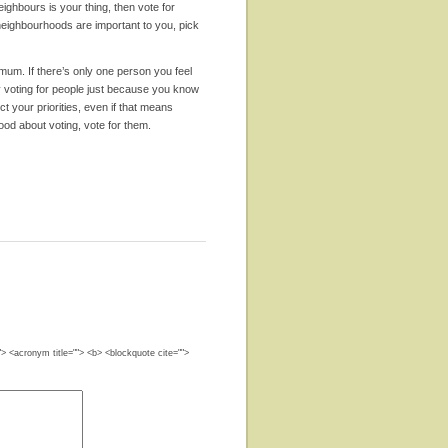
eighbours is your thing, then vote for
y neighbourhoods are important to you, pick
mum. If there’s only one person you feel
by voting for people just because you know
t your priorities, even if that means
ood about voting, vote for them.
""> <acronym title=""> <b> <blockquote cite="">