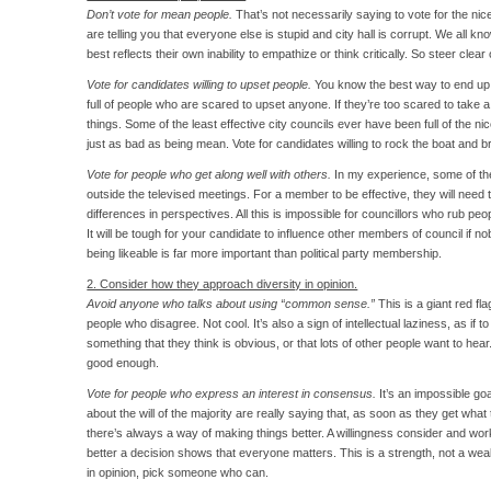
Don’t vote for mean people.
That’s not necessarily saying to vote for the nic
are telling you that everyone else is stupid and city hall is corrupt. We all 
best reflects their own inability to empathize or think critically. So steer clear
Vote for candidates willing to upset people.
You know the best way to end up wi
full of people who are scared to upset anyone. If they’re too scared to take a 
things. Some of the least effective city councils ever have been full of the nic
just as bad as being mean. Vote for candidates willing to rock the boat and 
Vote for people who get along well with others.
In my experience, some of t
outside the televised meetings. For a member to be effective, they will need t
differences in perspectives. All this is impossible for councillors who rub pe
It will be tough for your candidate to influence other members of council if 
being likeable is far more important than political party membership.
2. Consider how they approach diversity in opinion.
Avoid anyone who talks about using “common sense.”
This is a giant red fla
people who disagree. Not cool. It’s also a sign of intellectual laziness, as if 
something that they think is obvious, or that lots of other people want to he
good enough.
Vote for people who express an interest in consensus.
It’s an impossible go
about the will of the majority are really saying that, as soon as they get what 
there’s always a way of making things better. A willingness consider and wo
better a decision shows that everyone matters. This is a strength, not a weak
in opinion, pick someone who can.