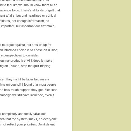
d to feel like we should know them all so
ience to do. There’s all kinds of guilt that
ent affairs, beyond headlines or cynical
didates, not enough information, no
 important, but important doesn’t make
d to argue against, but sets us up for
an informed choice is to chase an illusion;
re perspectives to consider.
nter-productive. All it does is make
g on. Please, stop the guilt-tripping.
nce. They might be bitter because a
time on council, I found that most people
tice how much support they got. Elections
mpaign will still have influence, even if
 completely and totally fallacious
ic idea that the system sucks, so everyone
ot reflect your priorities. Don’t defeat