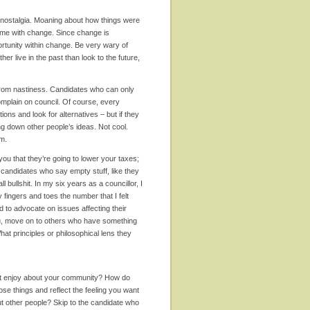
 nostalgia. Moaning about how things were
 time with change. Since change is
ortunity within change. Be very wary of
her live in the past than look to the future,
 from nastiness. Candidates who can only
complain on council. Of course, every
s and look for alternatives – but if they
ng down other people’s ideas. Not cool.
am.
you that they’re going to lower your taxes;
m candidates who say empty stuff, like they
l bullshit. In my six years as a councillor, I
fingers and toes the number that I felt
d to advocate on issues affecting their
 you, move on to others who have something
hat principles or philosophical lens they
ost enjoy about your community? How do
ose things and reflect the feeling you want
out other people? Skip to the candidate who