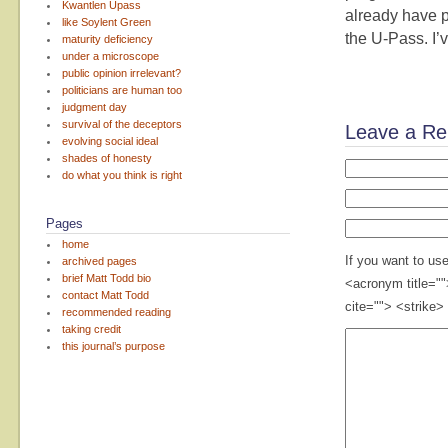
Kwantlen Upass
already have p
like Soylent Green
the U-Pass. I’v
maturity deficiency
under a microscope
public opinion irrelevant?
politicians are human too
judgment day
survival of the deceptors
Leave a Re
evolving social ideal
shades of honesty
do what you think is right
Pages
home
If you want to us
archived pages
brief Matt Todd bio
<acronym title="
contact Matt Todd
cite=""> <strike>
recommended reading
taking credit
this journal’s purpose