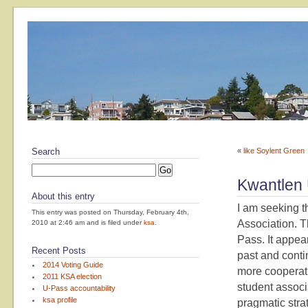
Search
«
like Soylent Green
Kwantlen
About this entry
I am seeking th
This entry was posted on Thursday, February 4th,
Association. T
2010 at 2:46 am and is filed under
ksa
.
Pass. It appea
Recent Posts
past and conti
2014 Voting Guide
more cooperativ
2011 KSA election
student associ
U-Pass accountability
ksa profile
pragmatic strat