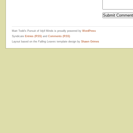
Matt Todd's Pursuit of Idyll Minds is proudly powered by
WordPress
Syndicate
Entries (RSS)
and
Comments (RSS)
Layout based on the
Falling Leaves
template design by
Shawn Grimes