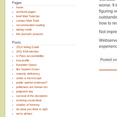
Pages
worse. It 
home
figuring 
archived pages
brief Matt Todd bio
outstandi
contact Matt Todd
how to re
recommended reading
taking credit
Not impr
this journal’s purpose
Webserve
Posts
experienc
2014 Voting Guide
2011 KSA election
U-Pass accountability
Posted u
ksa profile
Kwantlen Upass
like Soylent Green
maturity deficiency
under a microscope
public opinion irrelevant?
politicians are human too
judgment day
survival of the deceptors
evolving social ideal
shades of honesty
do what you think is right
we’re all liars