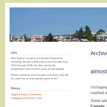
Archiv
Intro
Matt Todd is a student at Kwantlen Polytechnic
University. He was a White Rock City Councillor from
2003 through 2008. He often shares his
perspectives and research notes on this website.
almost
Please contribute your thoughts and ideas. How will
we make this an even greater place to be?
I’m hopin
Menus
crashed a
Pages & Posts
|
Comments
Categories
|
Archives
|
Links
Some advi
Canada
.