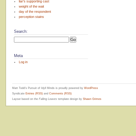
liar’s supporting cast
weight of the wait
day of the respondent
perception stains
Search:
Meta
Log in
Matt Todd's Pursuit of Idyll Minds is proudly powered by
WordPress
Syndicate
Entries (RSS)
and
Comments (RSS)
Layout based on the
Falling Leaves
template design by
Shawn Grimes