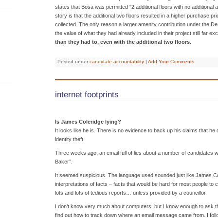
states that Bosa was permitted “2 additional floors with no additional a
story is that the additional two floors resulted in a higher purchase p
collected. The only reason a larger amenity contribution under the D
the value of what they had already included in their project still far
than they had to, even with the additional two floors
.
Posted under
candidate accountability
|
Add Your Comments
internet footprints
Is James Coleridge lying?
It looks like he is. There is no evidence to back up his claims that he 
identity theft.
Three weeks ago, an email full of lies about a number of candidates w
Baker”.
It seemed suspicious. The language used sounded just like James Co
interpretations of facts – facts that would be hard for most people to 
lots and lots of tedious reports… unless provided by a councillor.
I don’t know very much about computers, but I know enough to ask the
find out how to track down where an email message came from. I foll