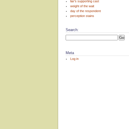
liar’s supporting cast
weight of the wait
day of the respondent
perception stains
Search:
Meta
Log in