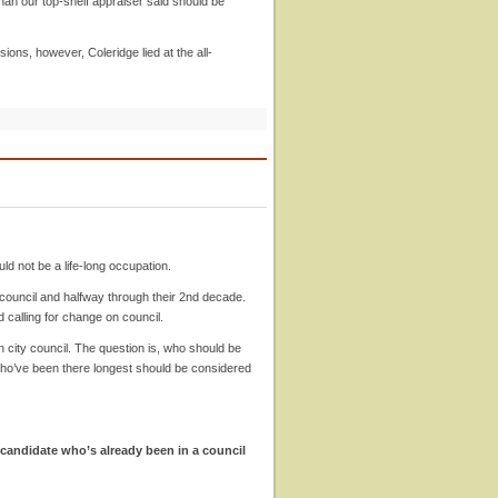
han our top-shelf appraiser said should be
ons, however, Coleridge lied at the all-
uld not be a life-long occupation.
 council and halfway through their 2nd decade.
d calling for change on council.
city council. The question is, who should be
who’ve been there longest should be considered
e candidate who’s already been in a council