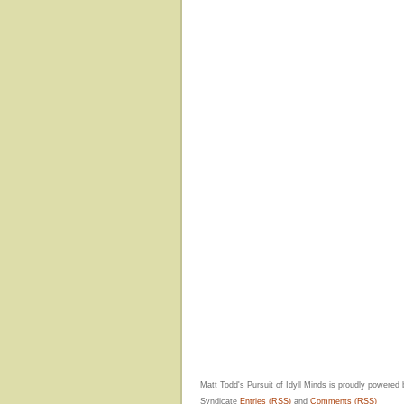
Matt Todd's Pursuit of Idyll Minds is proudly powered
Syndicate
Entries (RSS)
and
Comments (RSS)