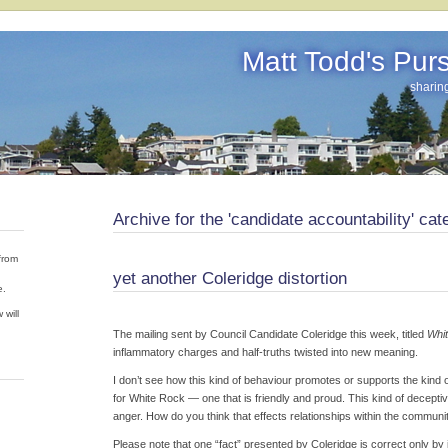
Matt Todd's Pursu
sharin
Archive for the 'candidate accountability' cat
from
yet another Coleridge distortion
e.
 will
The mailing sent by Council Candidate Coleridge this week, titled
Whit
inflammatory charges and half-truths twisted into new meaning.
I don’t see how this kind of behaviour promotes or supports the kind
for White Rock — one that is friendly and proud. This kind of decept
anger. How do you think that effects relationships within the communi
Please note that one “fact” presented by Coleridge is correct only by 