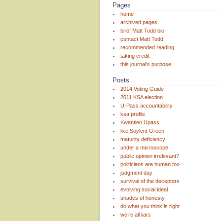
Pages
home
archived pages
brief Matt Todd bio
contact Matt Todd
recommended reading
taking credit
this journal’s purpose
Posts
2014 Voting Guide
2011 KSA election
U-Pass accountability
ksa profile
Kwantlen Upass
like Soylent Green
maturity deficiency
under a microscope
public opinion irrelevant?
politicians are human too
judgment day
survival of the deceptors
evolving social ideal
shades of honesty
do what you think is right
we’re all liars