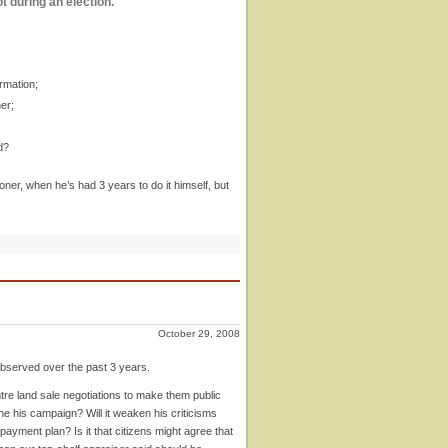
t during an election.
rmation;
er;
d?
ner, when he’s had 3 years to do it himself, but
October 29, 2008
observed over the past 3 years.
tre land sale negotiations to make them public
ne his campaign? Will it weaken his criticisms
ayment plan? Is it that citizens might agree that