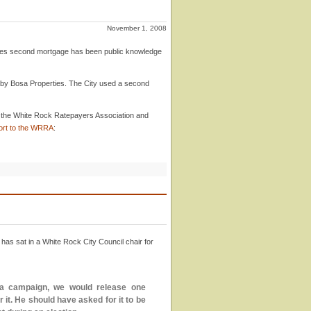
November 1, 2008
ies second mortgage has been public knowledge
by Bosa Properties. The City used a second
th the White Rock Ratepayers Association and
rt to the WRRA
:
has sat in a White Rock City Council chair for
of a campaign, we would release one
t. He should have asked for it to be