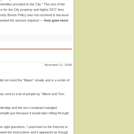
menities provided to the City.” The rest of the
rice for the City property and higher DCC fees
ensity Bonus Policy was not received is because
 exceeded the amount required —
they gave more
November 11, 2008
did not send the “Baker” emails and is a victim of
as sent to a lot of people by “Alison and Tom
leridge and the text contained mangled
compile just because it would take sifting through
 right questions. I searched on the Internet to
owed the instructions and it appeared as though