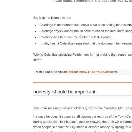
made public sometime in the past four years, no
So, help me figure this out:
Coleridge is concerned that people have been asking for this info
Coleridge says Council should have released the document soon
Coleridge has been on Council for the last 3 years;
… why hasn’t Coleridge requested that the document be release
Why is Coleridge criticizing Peddemors for not making the request soo
didn’t?
Posted under
candidate accountability
|
Add Your Comments
honesty should be important
The email message copied below is typical of the Coleridge MO I’ve 
He says he doesn’t support staff digging out records of the Town Cen
during an election. Is it because people knowing the truth will undermi
when people see that the City made a lot more money by opting for a p