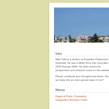
Intro
Matt Todd is a student at Kwantlen Polytechnic
University. He was a White Rock City Councillor 
2003 through 2008. He often shares his
perspectives and research notes on this websit
Please contribute your thoughts and ideas. How
we make this an even greater place to be?
Menus
Pages & Posts
|
Comments
Categories
|
Archives
|
Links