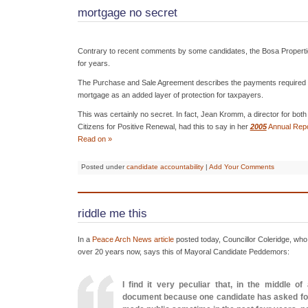
mortgage no secret
Contrary to recent comments by some candidates, the Bosa Propert
for years.
The Purchase and Sale Agreement describes the payments required 
mortgage as an added layer of protection for taxpayers.
This was certainly no secret. In fact, Jean Kromm, a director for bo
Citizens for Positive Renewal, had this to say in her
2005
Annual Repo
Read on »
Posted under
candidate accountability
|
Add Your Comments
riddle me this
In a
Peace Arch News article
posted today, Councillor Coleridge, who 
over 20 years now, says this of Mayoral Candidate Peddemors:
I find it very peculiar that, in the middle 
document because one candidate has asked for i