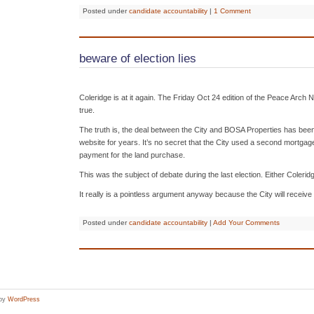
Posted under
candidate accountability
|
1 Comment
beware of election lies
Coleridge is at it again. The Friday Oct 24 edition of the Peace Arch 
true.
The truth is, the deal between the City and BOSA Properties has been 
website for years. It’s no secret that the City used a second mortgage 
payment for the land purchase.
This was the subject of debate during the last election. Either Coleri
It really is a pointless argument anyway because the City will receive
Posted under
candidate accountability
|
Add Your Comments
 by
WordPress