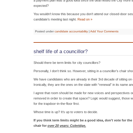
a payment plan was a good idea since the deal netted the City more t
expected?
You wouldn’t know this because you don’t attend our closed-door sessi
candidate’s meeting last night.
Read on »
Posted under
candidate accountability
|
Add Your Comments
shelf life of a councillor?
Should there be term limits for city councillors?
Personally, I don’t think so. However, sitting in a councillor’s chair sho
We have candidates who are already in their 3rd decade of sitting on
Ironically, they are the ones on the slate with “renewal” in its name an
I agree that room should be made for new voices and perspectives on 
removed in order to create that space? Logic would suggest, those 
for the trapdoor-in-the-floor first.
Whose time is up? It’s up to voters to decide.
If you think term limits might be a good idea, don’t vote for th
chair for
over 20 years: Coleridge.