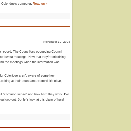
 Coleridge’s computer.
Read on »
November 10, 2008
e record. The Councillors occupying Council
e fewest meetings. Now that they’re criticizing
tend the meetings when the information was
lor Coleridge aren’t aware of some key
king at their attendance record, it’s clear,
t “common sense” and how hard they work. I’ve
l cop out. But let’s look at this claim of hard