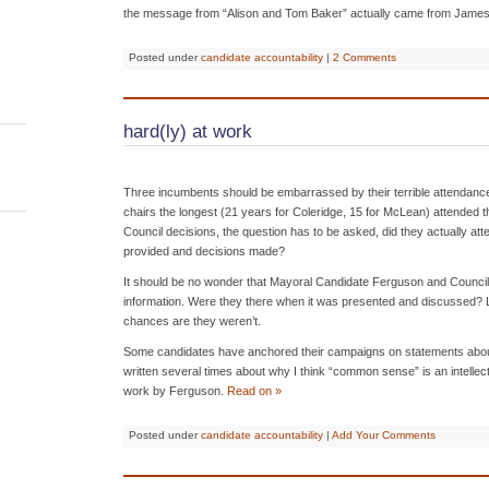
the message from “Alison and Tom Baker” actually came from James
Posted under
candidate accountability
|
2 Comments
hard(ly) at work
Three incumbents should be embarrassed by their terrible attendanc
chairs the longest (21 years for Coleridge, 15 for McLean) attended th
Council decisions, the question has to be asked, did they actually at
provided and decisions made?
It should be no wonder that Mayoral Candidate Ferguson and Council
information. Were they there when it was presented and discussed? Loo
chances are they weren’t.
Some candidates have anchored their campaigns on statements abou
written several times about why I think “common sense” is an intellectua
work by Ferguson.
Read on »
Posted under
candidate accountability
|
Add Your Comments