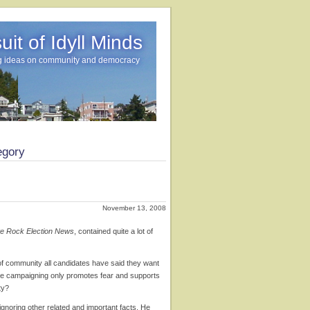
it of Idyll Minds
g ideas on community and democracy
egory
November 13, 2008
e Rock Election News
, contained quite a lot of
 of community all candidates have said they want
ive campaigning only promotes fear and supports
ty?
ignoring other related and important facts. He