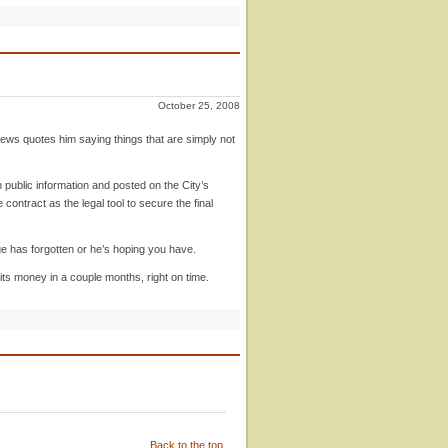
October 25, 2008
News quotes him saying things that are simply not
public information and posted on the City’s
contract as the legal tool to secure the final
dge has forgotten or he’s hoping you have.
 its money in a couple months, right on time.
Back to the top.