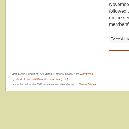
November.
followed 
not be see
members’ 
Posted u
Matt Todd's Pursuit of Idyll Minds is proudly powered by
WordPress
Syndicate
Entries (RSS)
and
Comments (RSS)
Layout based on the
Falling Leaves
template design by
Shawn Grimes