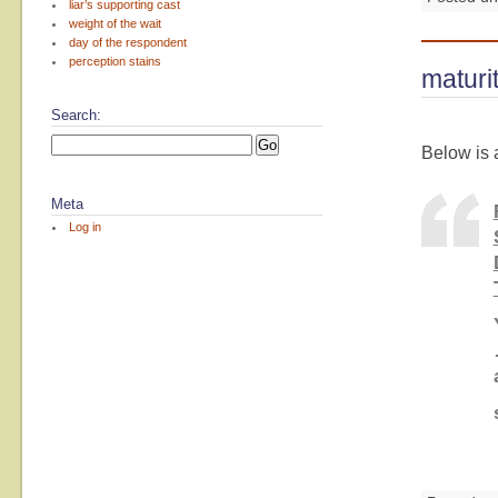
liar’s supporting cast
weight of the wait
day of the respondent
perception stains
maturi
Search:
Below is 
Meta
Log in