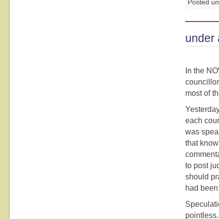
Posted u
under 
In the NO
councillor
most of th
Yesterday 
each coun
was speak
that know 
commentar
to post ju
should pra
had been 
Speculati
pointless.