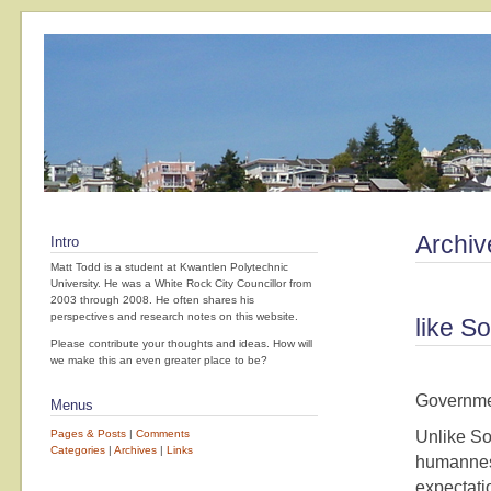
Archiv
Intro
Matt Todd is a student at Kwantlen Polytechnic
University. He was a White Rock City Councillor from
2003 through 2008. He often shares his
perspectives and research notes on this website.
like S
Please contribute your thoughts and ideas. How will
we make this an even greater place to be?
Governmen
Menus
Pages & Posts
|
Comments
Unlike So
Categories
|
Archives
|
Links
humanness
expectati