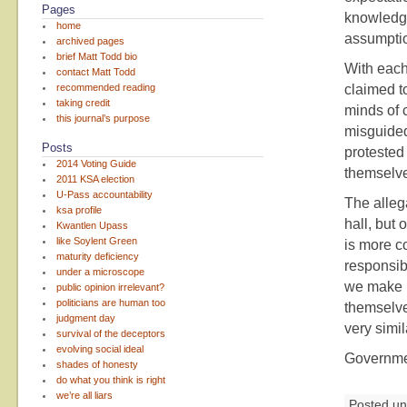
Pages
knowledge
home
assumpti
archived pages
brief Matt Todd bio
With each
contact Matt Todd
recommended reading
claimed to
taking credit
minds of 
this journal’s purpose
misguided
Posts
protested
2014 Voting Guide
themselve
2011 KSA election
U-Pass accountability
The allega
ksa profile
hall, but 
Kwantlen Upass
like Soylent Green
is more c
maturity deficiency
responsib
under a microscope
we make u
public opinion irrelevant?
politicians are human too
themselves
judgment day
very simil
survival of the deceptors
evolving social ideal
Governmen
shades of honesty
do what you think is right
we’re all liars
Posted u