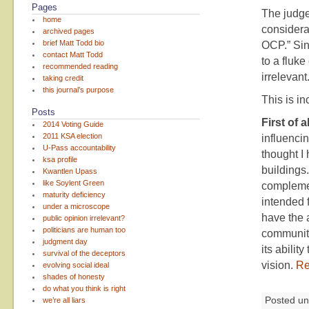
Pages
The judge 
home
considerat
archived pages
brief Matt Todd bio
OCP.” Sinc
contact Matt Todd
to a fluke
recommended reading
irrelevant
taking credit
this journal’s purpose
This is in
Posts
First of al
2014 Voting Guide
2011 KSA election
influencin
U-Pass accountability
thought I 
ksa profile
buildings.
Kwantlen Upass
like Soylent Green
complemen
maturity deficiency
intended 
under a microscope
have the a
public opinion irrelevant?
politicians are human too
community
judgment day
its abili
survival of the deceptors
vision.
Re
evolving social ideal
shades of honesty
do what you think is right
Posted u
we’re all liars