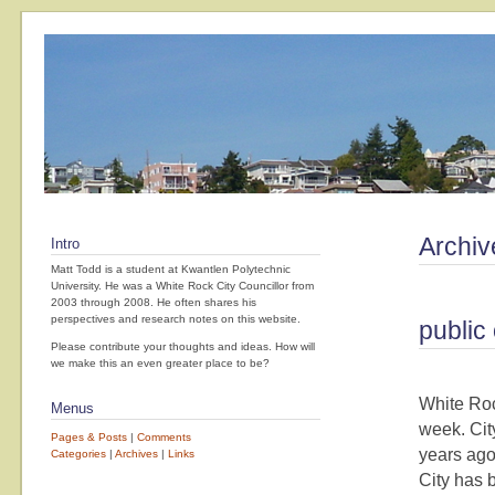
Archiv
Intro
Matt Todd is a student at Kwantlen Polytechnic
University. He was a White Rock City Councillor from
2003 through 2008. He often shares his
perspectives and research notes on this website.
public 
Please contribute your thoughts and ideas. How will
we make this an even greater place to be?
White Roc
Menus
week. Cit
Pages & Posts
|
Comments
years ago
Categories
|
Archives
|
Links
City has 