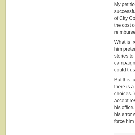
My petiti
successfu
of City C
the cost o
reimburse
What is i
him prete
stories to
campaign 
could trus
But this j
there is a
choices. Y
accept re
his office
his error 
force him