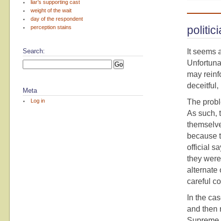
liar’s supporting cast
weight of the wait
day of the respondent
politi
perception stains
Search:
It seems a
Unfortunat
may reinf
deceitful,
Meta
Log in
The proble
As such, 
themselve
because t
official s
they were
alternate
careful c
In the cas
and then r
Supreme C