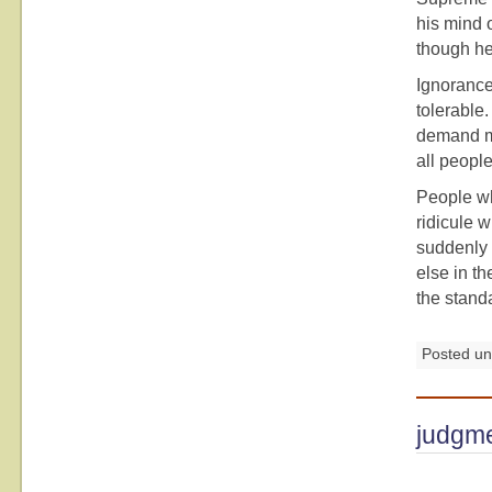
his mind 
though he
Ignorance
tolerable.
demand mo
all people
People wh
ridicule w
suddenly 
else in th
the stand
Posted u
judgm