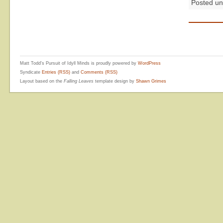
Posted u
Matt Todd's Pursuit of Idyll Minds is proudly powered by
WordPress
Syndicate
Entries (RSS)
and
Comments (RSS)
Layout based on the
Falling Leaves
template design by
Shawn Grimes